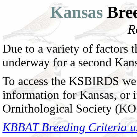
Kansas
Bree
R
Due to a variety of factors 
underway for a second Kans
To access the KSBIRDS web
information for Kansas, or 
Ornithological Society (KO
KBBAT Breeding Criteria u