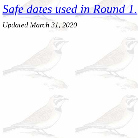
Safe dates used in Round 1.
Updated March 31, 2020